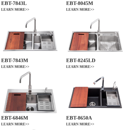
EBT-7843L
EBT-8045M
LEARN MORE>>
LEARN MORE>>
EBT-7843M
EBT-8245LD
LEARN MORE>>
LEARN MORE>>
EBT-6846M
EBT-8650A
LEARN MORE>>
LEARN MORE>>