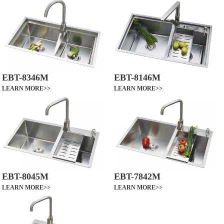
EBT-8346M
EBT-8146M
LEARN MORE>>
LEARN MORE>>
EBT-8045M
EBT-7842M
LEARN MORE>>
LEARN MORE>>