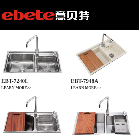
EBT-7240L
EBT-7948A
LEARN MORE>>
LEARN MORE>>